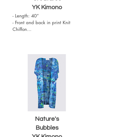
YK
Kimono
- Length: 40”

- Front and back in print Knit 
Chiffon

- Slit on the sides

- Sewn with outside seams 
showing

- Merrow edge finishing

- Chiffon (100% Polyester)

- One Size

- Machine Washable
Nature's
Bubbles
YK Kimono