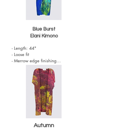
Blue Burst
Elani
Kimono
- Length: 44"

- Loose fit

- Merrow edge finishing

- Knit Chiffon (100% Polyester)

- Belt sold separately 

- One Size

- Machine Washable
Autumn