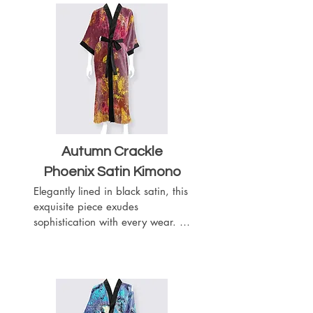
- Sleeves arrive at the elbows
Autumn Crackle
Phoenix Satin Kimono
Elegantly lined in black satin, this 
exquisite piece exudes 
sophistication with every wear. 
Complete with a matching black 
satin belt, it offers a customizable 
fit to accentuate your silhouette. 
Featuring slits on both sides for 
ease of movement, this kimono 