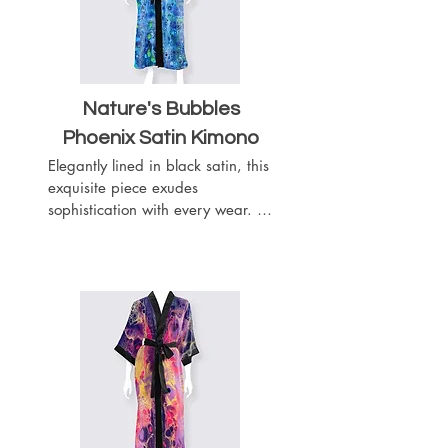
Nature's Bubbles
Phoenix Satin Kimono
Elegantly lined in black satin, this 
exquisite piece exudes 
sophistication with every wear. 
Complete with a matching black 
satin belt, it offers a customizable 
fit to accentuate your silhouette. 
Featuring slits on both sides for 
ease of movement, this kimono 
boasts a length of 52 inches, 
providing graceful coverage.