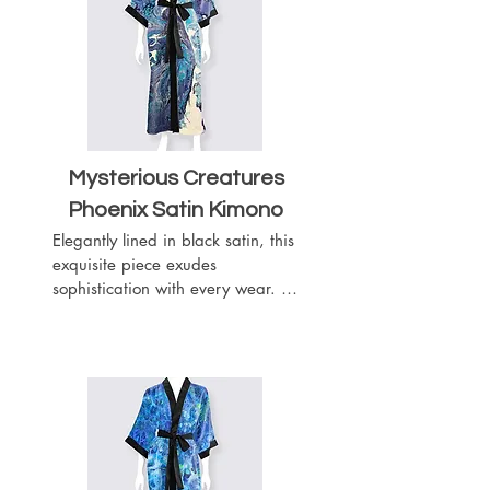
boasts a length of 52 inches, 
providing graceful coverage.
Mysterious Creatures
Phoenix Satin
Kimono
Elegantly lined in black satin, this 
exquisite piece exudes 
sophistication with every wear. 
Complete with a matching black 
satin belt, it offers a customizable 
fit to accentuate your silhouette. 
Featuring slits on both sides for 
ease of movement, this kimono 
boasts a length of 52 inches, 
providing graceful coverage.