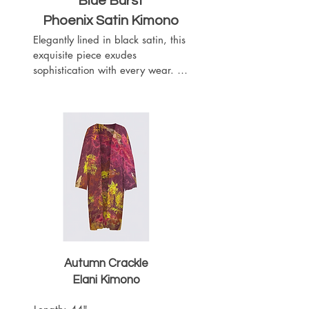
Blue Burst
Phoenix Satin Kimono
Elegantly lined in black satin, this 
exquisite piece exudes 
sophistication with every wear. 
Complete with a matching black 
satin belt, it offers a customizable 
fit to accentuate your silhouette. 
Featuring slits on both sides for 
ease of movement, this kimono 
boasts a length of 52 inches, 
providing graceful coverage.
Autumn Crackle
Elani Kimono