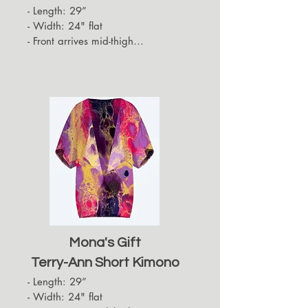
- Length: 29”

- Width: 24" flat

- Front arrives mid-thigh

- Back hides approximately up to 
the top of the back of the thigh

- Sleeves arrive at the elbows
Mona's Gift
Terry-Ann Short Kimono
- Length: 29”

- Width: 24" flat
