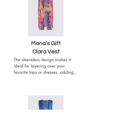
outfit. This vest will wrap you like 
a chic scarf.
Mona's Gift
Clara Vest
The sleeveless design makes it 
ideal for layering over your 
favorite tops or dresses, adding a 
touch of sophistication to any 
outfit. The flowy silhouette drapes 
beautifully with the heavier 
weight of the woven chiffon 
fabric, while the material adds 
texture and visual interest to your 
outfit. This vest will wrap you like 
a chic scarf.