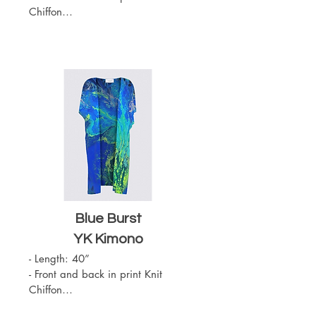
Chiffon

- Slit on the sides

- Sewn with outside seams 
showing

- Merrow edge finishing

- Chiffon (100% Polyester)

- One Size

- Machine Washable
Blue Burst
YK Kimono
- Length: 40”

- Front and back in print Knit 
Chiffon

- Slit on the sides
