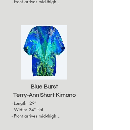
- Front arrives mid-thigh

- Back hides approximately up to 
the top of the back of the thigh

- Sleeves arrive at the elbows
Blue Burst
Terry-Ann Short Kimono
- Length: 29”

- Width: 24" flat

- Front arrives mid-thigh

- Back hides approximately up to 
the top of the back of the thigh
