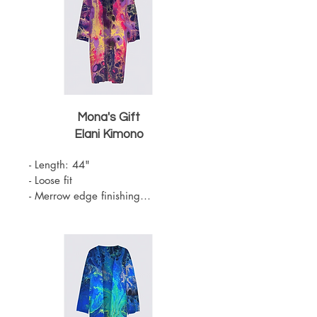
Mona's Gift
Elani Kimono
- Length: 44"

- Loose fit

- Merrow edge finishing

- Knit Chiffon (100% Polyester)

- Belt sold separately 

- One Size

- Machine Washable