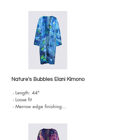
- Knit Chiffon (100% Polyester)

- Belt sold separately 

- One Size

- Machine Washable
Nature's Bubbles Elani
Kimono
- Length: 44"

- Loose fit

- Merrow edge finishing

- Knit Chiffon (100% Polyester)

- Belt sold separately 

- One Size

- Machine Washable