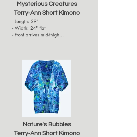
Mysterious Creatures
Terry-Ann Short Kimono
- Length: 29”

- Width: 24" flat

- Front arrives mid-thigh

- Back hides approximately up to 
the top of the back of the thigh

- Sleeves arrive at the elbows
Nature's Bubbles
Terry-Ann Short Kimono