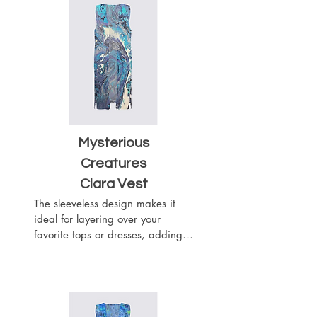
fabric, while the material adds 
texture and visual interest to your 
outfit. This vest will wrap you like 
a chic scarf.
Mysterious
Creatures
Clara Vest
The sleeveless design makes it 
ideal for layering over your 
favorite tops or dresses, adding a 
touch of sophistication to any 
outfit. The flowy silhouette drapes 
beautifully with the heavier 
weight of the woven chiffon 
fabric, while the material adds 