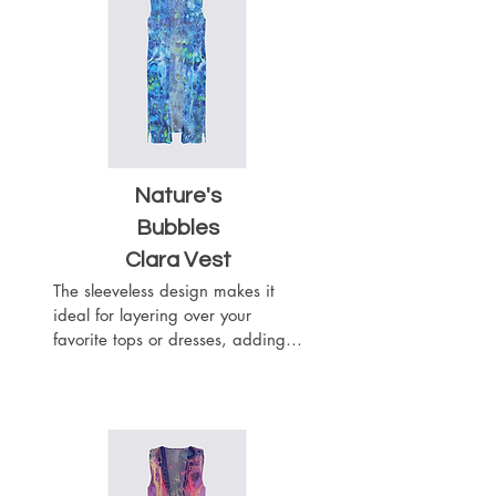
texture and visual interest to your 
outfit. This vest will wrap you like 
a chic scarf.
Nature's
Bubbles
Clara Vest
The sleeveless design makes it 
ideal for layering over your 
favorite tops or dresses, adding a 
touch of sophistication to any 
outfit. The flowy silhouette drapes 
beautifully with the heavier 
weight of the woven chiffon 
fabric, while the material adds 
texture and visual interest to your 