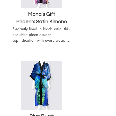
Mona's Gift
Phoenix Satin Kimono
Elegantly lined in black satin, this 
exquisite piece exudes 
sophistication with every wear. 
Complete with a matching black 
satin belt, it offers a customizable 
fit to accentuate your silhouette. 
Featuring slits on both sides for 
ease of movement, this kimono 
boasts a length of 52 inches, 
providing graceful coverage.