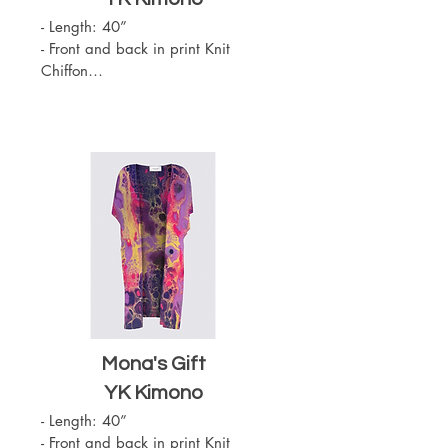
- Length: 40”

- Front and back in print Knit 
Chiffon

- Slit on the sides

- Sewn with outside seams 
showing

- Merrow edge finishing

- Chiffon (100% Polyester)

- One Size

- Machine Washable
Mona's Gift
YK Kimono
- Length: 40”

- Front and back in print Knit 