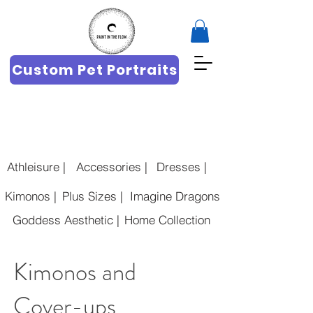
Custom Pet Portraits
Athleisure |
Accessories |
Dresses |
Kimonos |
Plus Sizes |
Imagine Dragons |
Goddess Aesthetic |
Home Collection
Kimonos and
Cover-ups