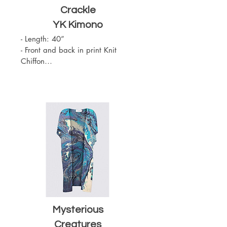
Crackle
YK Kimono
- Length: 40”

- Front and back in print Knit 
Chiffon

- Slit on the sides

- Sewn with outside seams 
showing

- Merrow edge finishing

- Chiffon (100% Polyester)

- One Size

- Machine Washable
Mysterious
Creatures