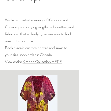
We have created a variety of Kimonos and
Cover-ups in varying lengths, silhouettes, and
fabrics so that all body types are sure to find
one that is suitable.
Each piece is custom printed and sewn to
your size upon order in Canada.
View entire
Kimono Collection HERE