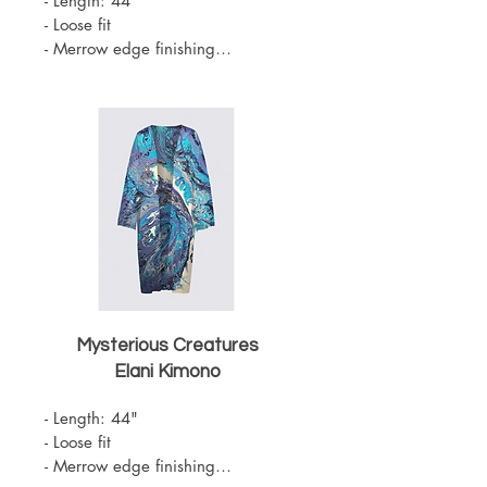
- Length: 44"

- Loose fit

- Merrow edge finishing

- Knit Chiffon (100% Polyester)

- Belt sold separately 

- One Size

- Machine Washable
Mysterious Creatures
Elani Kimono
- Length: 44"

- Loose fit

- Merrow edge finishing
