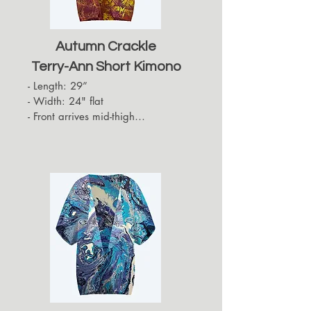
Autumn Crackle
Terry-Ann Short Kimono
- Length: 29”

- Width: 24" flat

- Front arrives mid-thigh

- Back hides approximately up to 
the top of the back of the thigh

- Sleeves arrive at the elbows