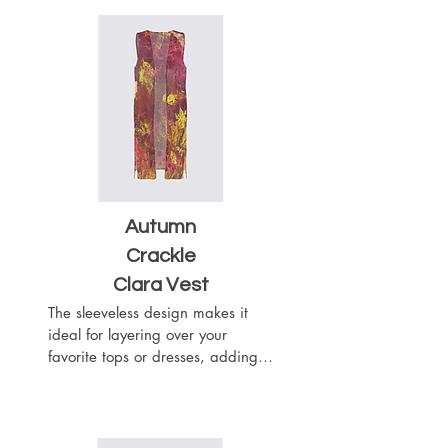
- Sewn with outside seams 
showing

- Merrow edge finishing

- Chiffon (100% Polyester)

- One Size

- Machine Washable
Autumn
Crackle
Clara Vest
The sleeveless design makes it 
ideal for layering over your 
favorite tops or dresses, adding a 
touch of sophistication to any 
outfit. The flowy silhouette drapes 
beautifully with the heavier 
weight of the woven chiffon 