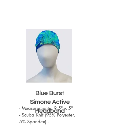
Blue Burst
Simone Active
- Measurements: 9.5" x 5"

Headband
- Scuba Knit (95% Polyester, 
5% Spandex)

- Machine Washable

- One size