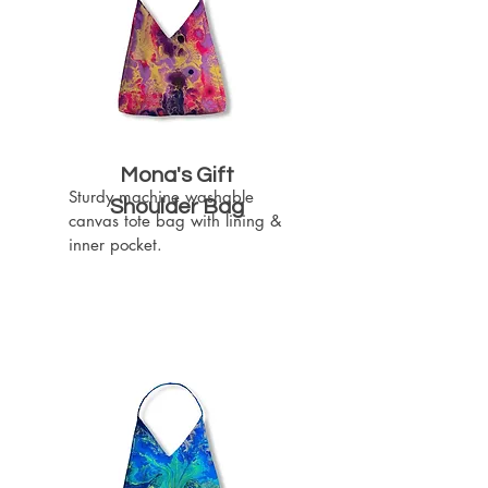
Mona's Gift
Sturdy machine washable 
Shoulder Bag
canvas tote bag with lining & 
inner pocket.