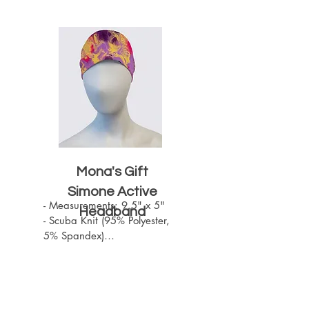
Mona's Gift
Simone Active
- Measurements: 9.5" x 5"

Headband
- Scuba Knit (95% Polyester, 
5% Spandex)

- Machine Washable

- One size