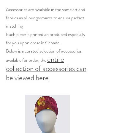
Accessories are available in the same art and
fabrics as all our garments to ensure perfect
matching
Each piece is printed an produced especially
for you upon order in Canada.
Below is a curated selection of accessories
entire
available for order, the
collection of accessories can
be viewed here