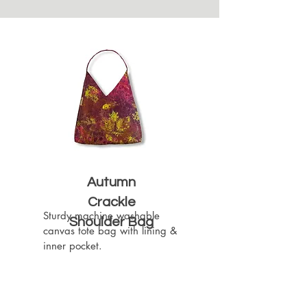
Autumn
Crackle
Sturdy machine washable 
Shoulder Bag
canvas tote bag with lining & 
inner pocket.