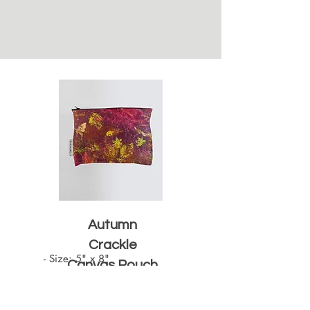
Autumn
Crackle
- Size: 5" x 8"

Canvas Pouch
- Zipper opening

- Black Zipper
