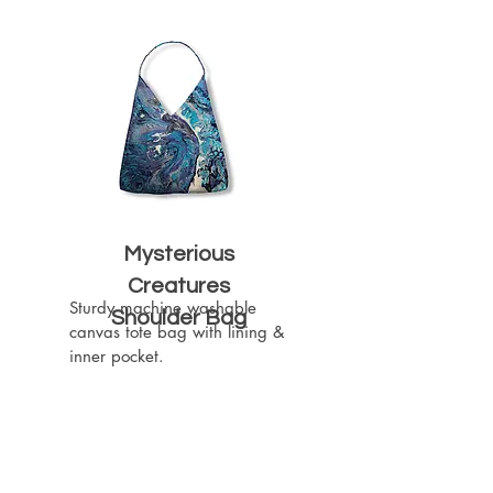
Mysterious
Creatures
Sturdy machine washable 
Shoulder Bag
canvas tote bag with lining & 
inner pocket.