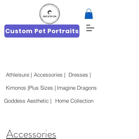
Custom Pet Portraits
Athleisure |
Accessories |
Dresses |
Kimonos |
Plus Sizes |
Imagine Dragons
Goddess Aesthetic |
Home Collection
Accessories