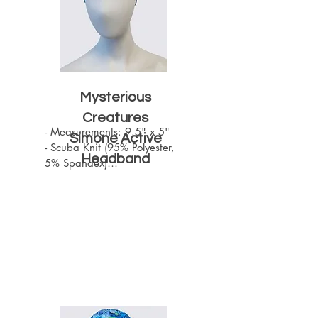
Mysterious
Creatures
- Measurements: 9.5" x 5"

Simone Active
- Scuba Knit (95% Polyester, 
Headband
5% Spandex)

- Machine Washable

- One size