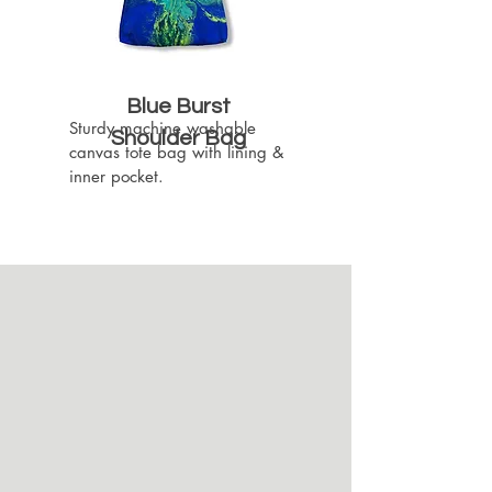
Blue Burst
Sturdy machine washable 
Shoulder Bag
canvas tote bag with lining & 
inner pocket.