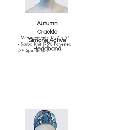
Autumn
Crackle
- Measurements: 9.5" x 5"

Simone Active
- Scuba Knit (95% Polyester, 
Headband
5% Spandex)

- Machine Washable

- One size