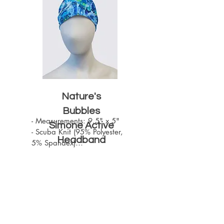
Nature's
Bubbles
- Measurements: 9.5" x 5"

Simone Active
- Scuba Knit (95% Polyester, 
Headband
5% Spandex)

- Machine Washable

- One size