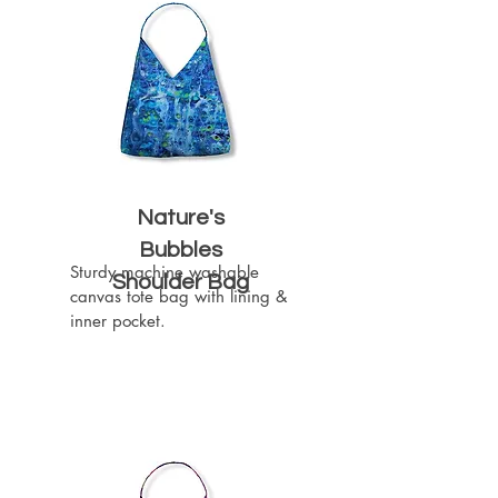
Nature's
Bubbles
Sturdy machine washable 
Shoulder Bag
canvas tote bag with lining & 
inner pocket.