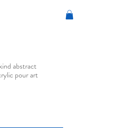
kind abstract
rylic pour art