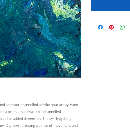
ind abstract channelled acrylic pour art by Paint
on a premium canvas, this channelled
mica for added dimension. The swirling design
llow & green , creating a sense of movement and