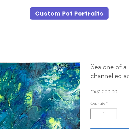
Custom Pet Portraits
Sea one of a 
channelled ac
Price
CA$1,000.00
Quantity
*