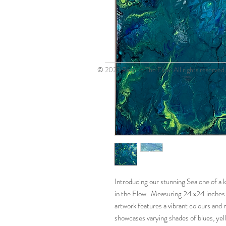
© 2023 Paint In The Flow. All rights reserved.
Introducing our stunning Sea one of a k
in the Flow. Measuring 24 x24 inches 
artwork features a vibrant colours and 
showcases varying shades of blues, ye