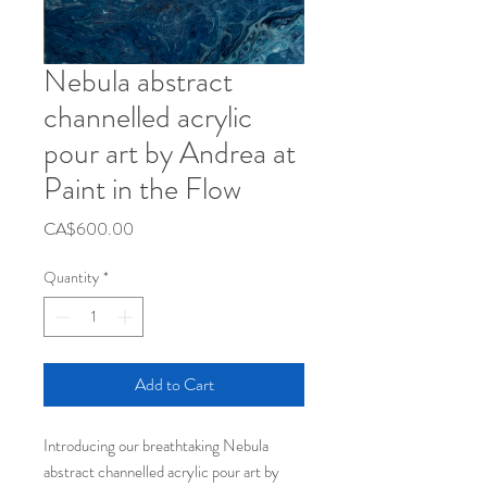
Nebula abstract
channelled acrylic
pour art by Andrea at
Paint in the Flow
Price
CA$600.00
Quantity
*
Add to Cart
Introducing our breathtaking Nebula
abstract channelled acrylic pour art by