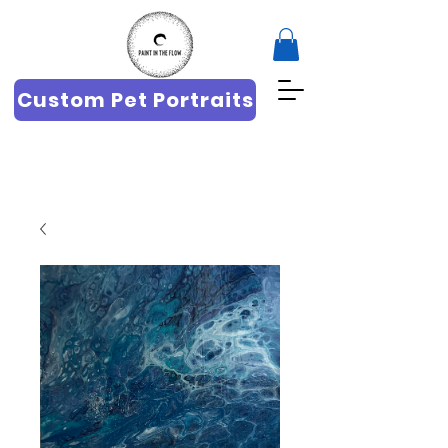
Custom Pet Portraits