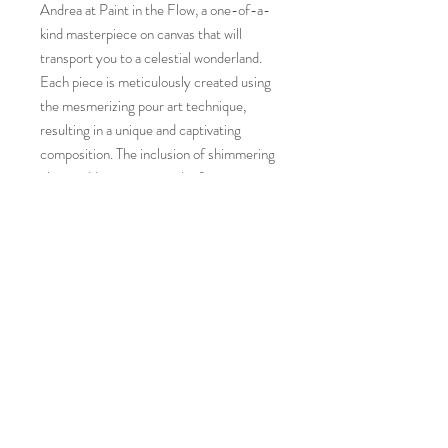
Andrea at Paint in the Flow, a one-of-a-
kind masterpiece on canvas that will
transport you to a celestial wonderland.
Each piece is meticulously created using
the mesmerizing pour art technique,
resulting in a unique and captivating
composition. The inclusion of shimmering
glitter adds an extra touch of magic,
making this 20"x20" canvas a true
standout in any art collection. Bring the
beauty of the cosmos into your home with
this radiant and ethereal creation. With its
immersive colors and otherworldly appeal,
our Nebula pour art is sure to make a
striking statement in any space.