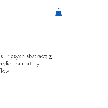
 Triptych abstract
rylic pour art by
Flow