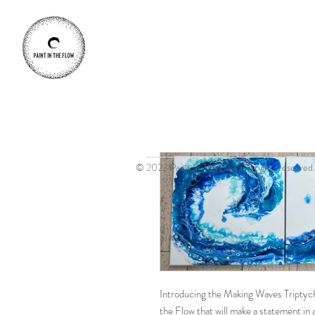
© 2023 Paint In The Flow. All rights reserved.
Introducing the Making Waves Triptych 
the Flow that will make a statement in 