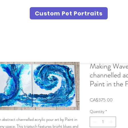
Custom Pet Portraits
Making Waves
channelled ac
Paint in the 
Price
CA$375.00
Quantity
*
abstract channelled acrylic pour art by Paint in
any space. This triptych features bright blues and