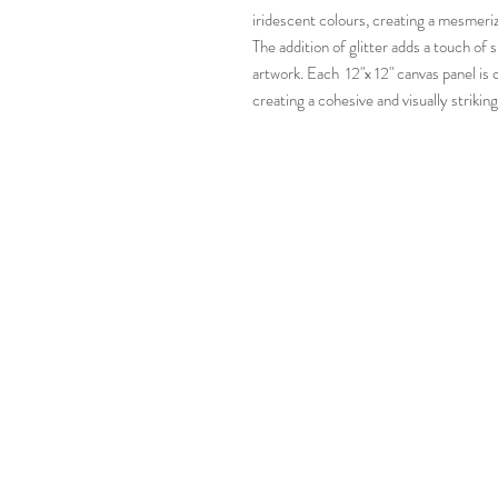
iridescent colours, creating a mesmeriz
The addition of glitter adds a touch of
artwork. Each 12"x 12" canvas panel is 
creating a cohesive and visually striking