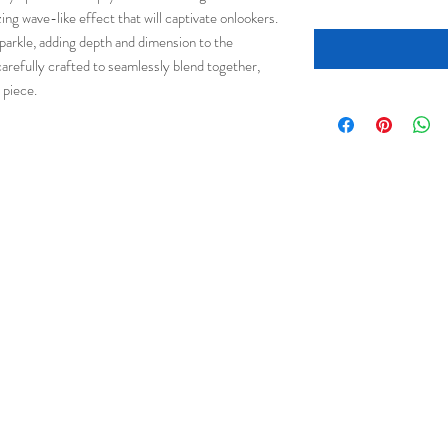
ing wave-like effect that will captivate onlookers.
 sparkle, adding depth and dimension to the
carefully crafted to seamlessly blend together,
 piece.