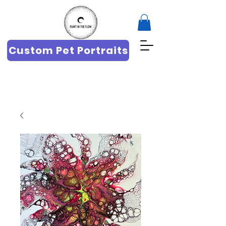
Custom Pet Portraits