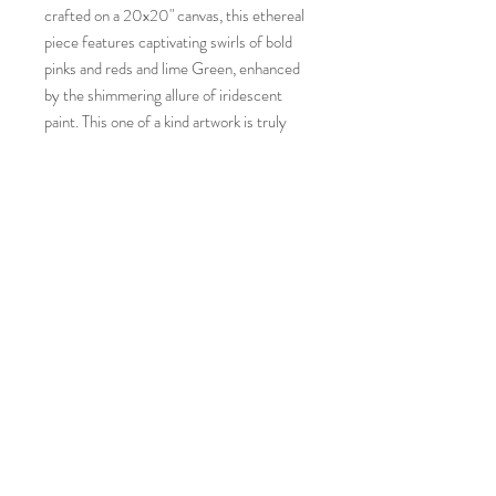
crafted on a 20x20" canvas, this ethereal
piece features captivating swirls of bold
pinks and reds and lime Green, enhanced
by the shimmering allure of iridescent
paint. This one of a kind artwork is truly
offering a unique burst of creativity that
reflects the core values of Paint In The
Flow. Bring the transcendental beauty of
flow and life of Amoeba into your space.
This piece also Glows in the dark with
blacklight or for 20 minutes after UV sun
exposure.